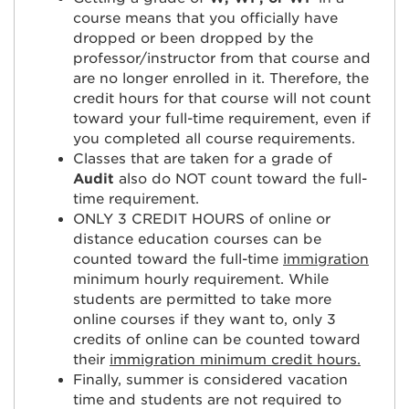
course means that you officially have
dropped or been dropped by the
professor/instructor from that course and
are no longer enrolled in it. Therefore, the
credit hours for that course will not count
toward your full-time requirement, even if
you completed all course requirements.
Classes that are taken for a grade of
Audit
also do NOT count toward the full-
time requirement.
ONLY 3 CREDIT HOURS of online or
distance education courses can be
counted toward the full-time
immigration
minimum hourly requirement. While
students are permitted to take more
online courses if they want to, only 3
credits of online can be counted toward
their
immigration minimum credit hours.
Finally, summer is considered vacation
time and students are not required to