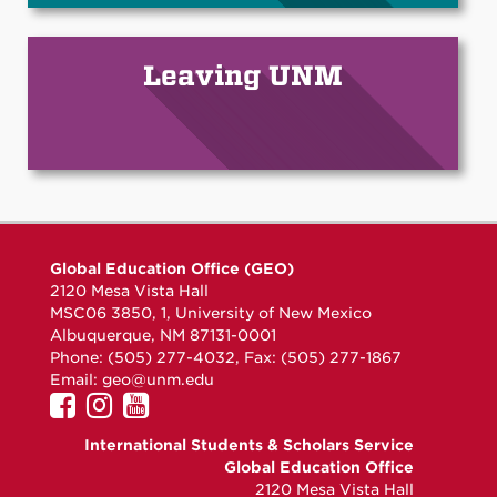
Leaving UNM
Global Education Office (GEO)
2120 Mesa Vista Hall
MSC06 3850, 1, University of New Mexico
Albuquerque, NM 87131-0001
Phone: (505) 277-4032, Fax: (505) 277-1867
Email:
geo@unm.edu
UNM
UNM
UNM
GEO
GEO
GEO
International Students & Scholars Service
on
on
on
Global Education Office
Facebook
Instagram
YouTube
2120 Mesa Vista Hall