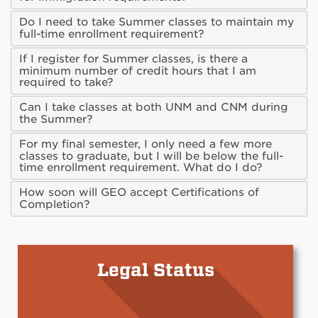
Do I need to take Summer classes to maintain my
full-time enrollment requirement?
If I register for Summer classes, is there a
minimum number of credit hours that I am
required to take?
Can I take classes at both UNM and CNM during
the Summer?
For my final semester, I only need a few more
classes to graduate, but I will be below the full-
time enrollment requirement. What do I do?
How soon will GEO accept Certifications of
Completion?
Legal Status