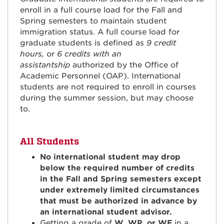
enroll in a full course load for the Fall and
Spring semesters to maintain student
immigration status. A full course load for
graduate students is defined as
9 credit
hours,
or
6 credits with an
assistantship
authorized by the Office of
Academic Personnel (OAP). International
students are not required to enroll in courses
during the summer session, but may choose
to.
All Students
No international student may drop
below the required number of credits
in the Fall and Spring semesters except
under extremely limited circumstances
that must be authorized in advance by
an international student advisor.
Getting a grade of
W, WP, or WF
in a