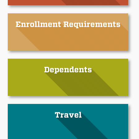
Enrollment Requirements
Dependents
Travel