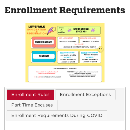
on
on
Enrollment Requirements
Facebook
Instagra
Enrollment Rules
Enrollment Exceptions
Part Time Excuses
Enrollment Requirements During COVID