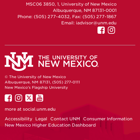
MSC06 3850, 1, University of New Mexico
Albuquerque, NM 87131-0001
Phone: (505) 277-4032, Fax: (505) 277-1867
Email:
iadvisor@unm.edu
UNM
UNM
GEO
GEO
on
on
Facebook
Instag
© The University of New Mexico
Albuquerque, NM 87131, (505) 277-0111
New Mexico's Flagship University
UNM
UNM
UNM
UNM
on
on
on
on
more at
social.unm.edu
Facebook
Instagram
Twitter
YouTube
Accessibility
Legal
Contact UNM
Consumer Information
New Mexico Higher Education Dashboard