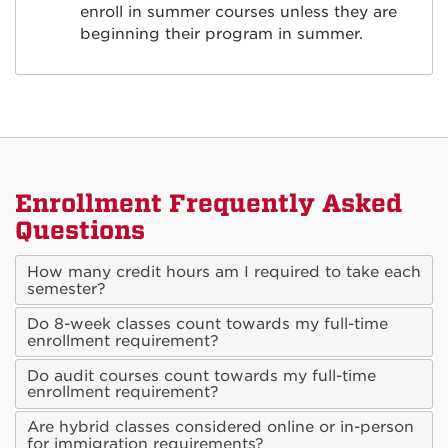
enroll in summer courses unless they are
beginning their program in summer.
Enrollment Frequently Asked
Questions
How many credit hours am I required to take each
semester?
Do 8-week classes count towards my full-time
enrollment requirement?
Do audit courses count towards my full-time
enrollment requirement?
Are hybrid classes considered online or in-person
for immigration requirements?