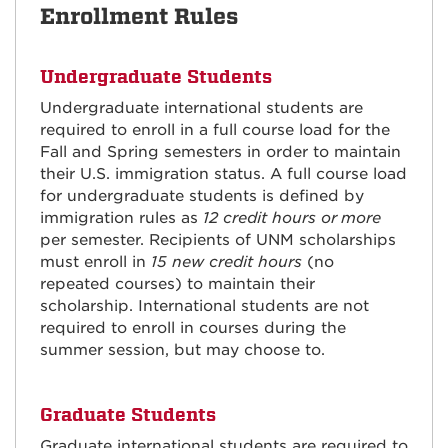
Enrollment Rules
Undergraduate Students
Undergraduate international students are
required to enroll in a full course load for the
Fall and Spring semesters in order to maintain
their U.S. immigration status. A full course load
for undergraduate students is defined by
immigration rules as
12 credit hours or
more
per semester. Recipients of UNM scholarships
must enroll in
15 new credit hours
(no
repeated courses) to maintain their
scholarship. International students are not
required to enroll in courses during the
summer session, but may choose to.
Graduate Students
Graduate international students are required to