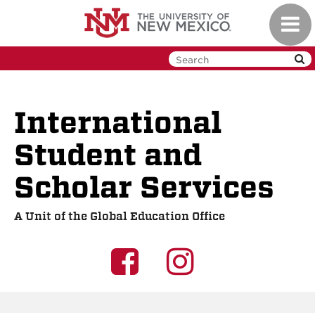
Skip
Toggl
to
navig
main
content
International
Student and
Scholar Services
A Unit of the Global Education Office
UNM
UNM
GEO
GEO