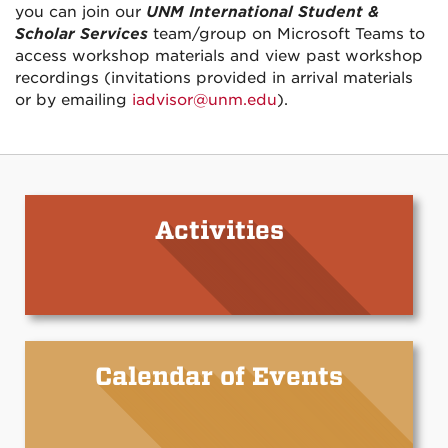
you can join our
UNM International Student &
Scholar Services
team/group on Microsoft Teams to
access workshop materials and view past workshop
recordings (invitations provided in arrival materials
or by emailing
iadvisor@unm.edu
).
Activities
Calendar of Events