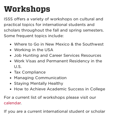
on
on
Workshops
Facebook
Instagra
ISSS offers a variety of workshops on cultural and
practical topics for international students and
scholars throughout the fall and spring semesters.
Some frequent topics include:
Where to Go in New Mexico & the Southwest
Working in the USA
Job Hunting and Career Services Resources
Work Visas and Permanent Residency in the
U.S.
Tax Compliance
Managing Communication
Staying Mentally Healthy
How to Achieve Academic Success in College
For a current list of workshops please visit our
calendar
.
If you are a current international student or scholar