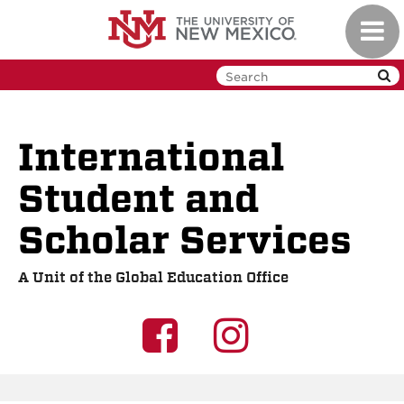
Skip
Toggl
to
navig
main
content
International
Student and
Scholar Services
A Unit of the Global Education Office
UNM
UNM
GEO
GEO