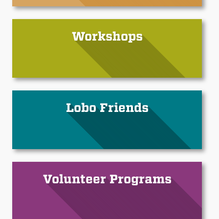
Workshops
Lobo Friends
Volunteer Programs