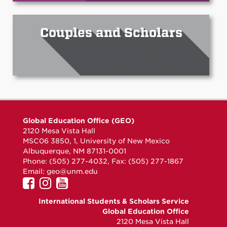
Couples and Scholars
Global Education Office (GEO)
2120 Mesa Vista Hall
MSC06 3850, 1, University of New Mexico
Albuquerque, NM 87131-0001
Phone: (505) 277-4032, Fax: (505) 277-1867
Email:
geo@unm.edu
UNM
UNM
UNM
GEO
GEO
GEO
International Students & Scholars Service
on
on
on
Global Education Office
Facebook
Instagram
YouTube
2120 Mesa Vista Hall