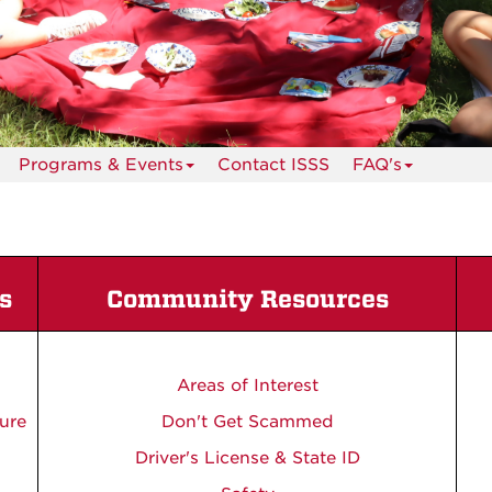
Programs & Events
Contact ISSS
FAQ's
s
Community Resources
Areas of Interest
ure
Don't Get Scammed
Driver's License & State ID