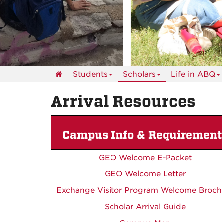
events
Students
Scholars
Life in ABQ
Arrival Resources
Campus Info & Requirement
GEO Welcome E-Packet
GEO Welcome Letter
Exchange Visitor Program Welcome Broch
Scholar Arrival Guide