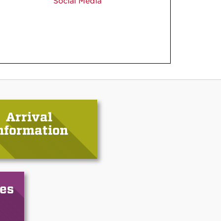
Social Media
Arrival
nformation
es