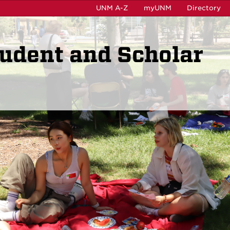
UNM A-Z
myUNM
Directory
tudent and Scholar