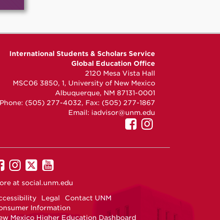
International Students & Scholars Service
Global Education Office
2120 Mesa Vista Hall
MSC06 3850, 1, University of New Mexico
Albuquerque, NM 87131-0001
Phone: (505) 277-4032, Fax: (505) 277-1867
Email:
iadvisor@unm.edu
UNM
UNM
GEO
GEO
on
on
Facebook
Instagram
UNM
UNM
UNM
UNM
on
on
on
on
ore at
social.unm.edu
Facebook
Instagram
Twitter
YouTube
cessibility
Legal
Contact UNM
onsumer Information
ew Mexico Higher Education Dashboard