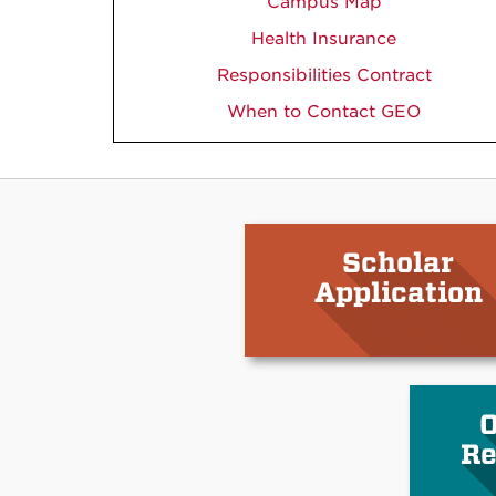
Campus Map
Health Insurance
Responsibilities Contract
When to Contact GEO
Scholar
Application
O
Re