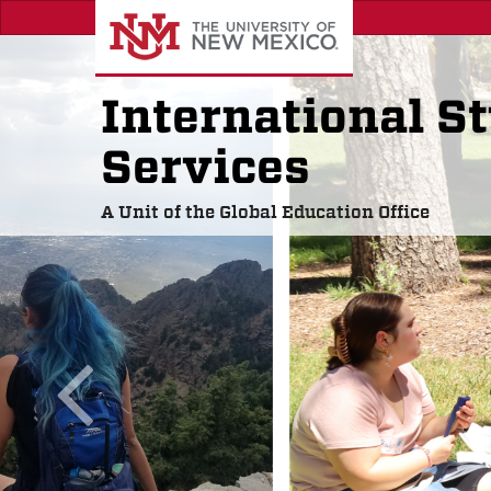
Skip
to
main
content
International S
Services
A Unit of the Global Education Office
previous