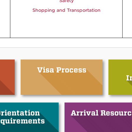
Safety
Shopping and Transportation
Visa Process
I
rientation
Arrival Resourc
quirements