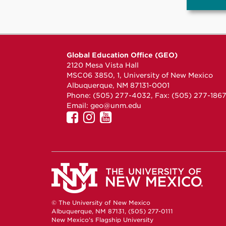
Global Education Office (GEO)
2120 Mesa Vista Hall
MSC06 3850, 1, University of New Mexico
Albuquerque, NM 87131-0001
Phone: (505) 277-4032, Fax: (505) 277-186
Email:
geo@unm.edu
UNM
UNM
UNM
GEO
GEO
GEO
on
on
on
Facebook
Instagram
YouTube
© The University of New Mexico
Albuquerque, NM 87131, (505) 277-0111
New Mexico's Flagship University