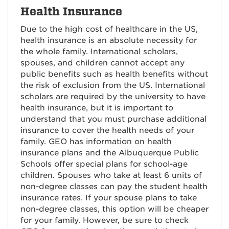
Health Insurance
Due to the high cost of healthcare in the US,
health insurance is an absolute necessity for
the whole family. International scholars,
spouses, and children cannot accept any
public benefits such as health benefits without
the risk of exclusion from the US. International
scholars are required by the university to have
health insurance, but it is important to
understand that you must purchase additional
insurance to cover the health needs of your
family. GEO has information on health
insurance plans and the Albuquerque Public
Schools offer special plans for school-age
children. Spouses who take at least 6 units of
non-degree classes can pay the student health
insurance rates. If your spouse plans to take
non-degree classes, this option will be cheaper
for your family. However, be sure to check