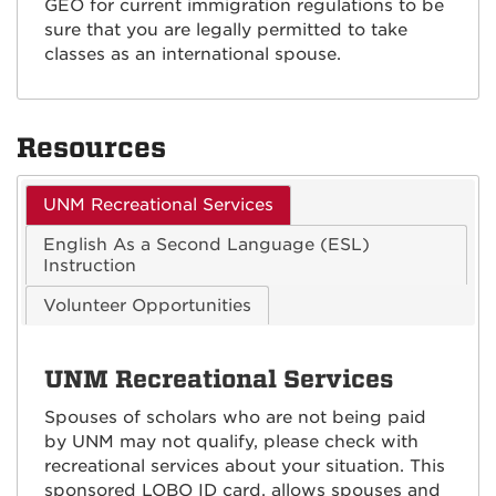
GEO for current immigration regulations to be
sure that you are legally permitted to take
classes as an international spouse.
Resources
UNM Recreational Services
English As a Second Language (ESL)
Instruction
Volunteer Opportunities
UNM Recreational Services
Spouses of scholars who are not being paid
by UNM may not qualify, please check with
recreational services about your situation. This
sponsored LOBO ID card, allows spouses and