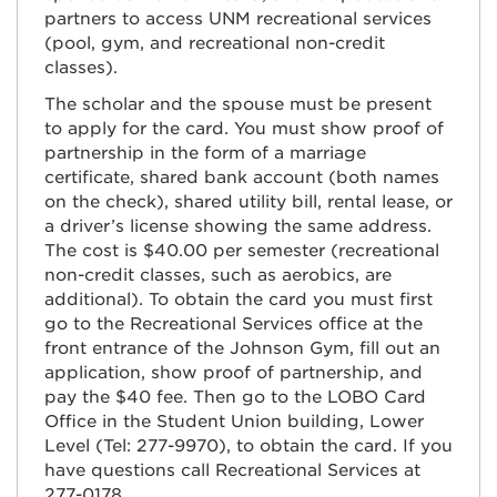
partners to access UNM recreational services
(pool, gym, and recreational non-credit
classes).
The scholar and the spouse must be present
to apply for the card. You must show proof of
partnership in the form of a marriage
certificate, shared bank account (both names
on the check), shared utility bill, rental lease, or
a driver’s license showing the same address.
The cost is $40.00 per semester (recreational
non-credit classes, such as aerobics, are
additional). To obtain the card you must first
go to the Recreational Services office at the
front entrance of the Johnson Gym, fill out an
application, show proof of partnership, and
pay the $40 fee. Then go to the LOBO Card
Office in the Student Union building, Lower
Level (Tel: 277-9970), to obtain the card. If you
have questions call Recreational Services at
277-0178.