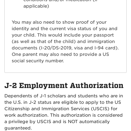
applicable)
You may also need to show proof of your
identity and the current visa status of you and
your child. This would include your passport
(as well as that of the child) and immigration
documents (I-20/DS-2019, visa and I-94 card).
One parent may also need to provide a US
social security number.
J-2 Employment Authorization
Dependents of J-1 scholars and students who are in
the U.S. in J-2 status are eligible to apply to the US
Citizenship and Immigration Services (USCIS) for
work authorization. This authorization is considered
a privilege by USCIS and is NOT automatically
guaranteed.