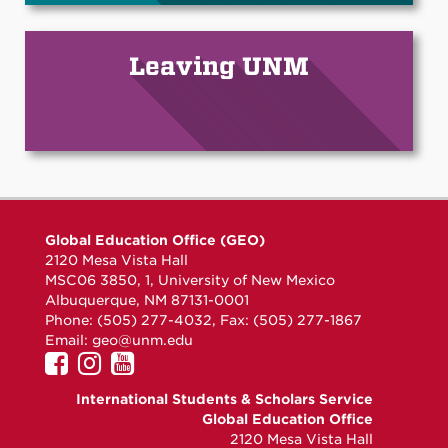
Leaving UNM
Global Education Office (GEO)
2120 Mesa Vista Hall
MSC06 3850, 1, University of New Mexico
Albuquerque, NM 87131-0001
Phone: (505) 277-4032, Fax: (505) 277-1867
Email:
geo@unm.edu
UNM
UNM
UNM
GEO
GEO
GEO
International Students & Scholars Service
on
on
on
Global Education Office
Facebook
Instagram
YouTube
2120 Mesa Vista Hall