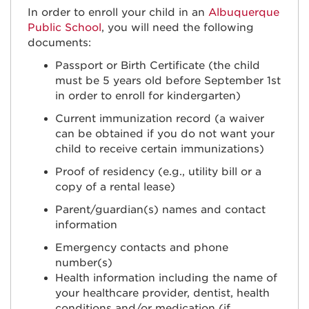
In order to enroll your child in an
Albuquerque
Public School
, you will need the following
documents:
Passport or Birth Certificate (the child
must be 5 years old before September 1st
in order to enroll for kindergarten)
Current immunization record (a waiver
can be obtained if you do not want your
child to receive certain immunizations)
Proof of residency (e.g., utility bill or a
copy of a rental lease)
Parent/guardian(s) names and contact
information
Emergency contacts and phone
number(s)
Health information including the name of
your healthcare provider, dentist, health
conditions and/or medication (if