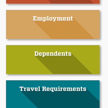
Employment
Dependents
Travel Requirements