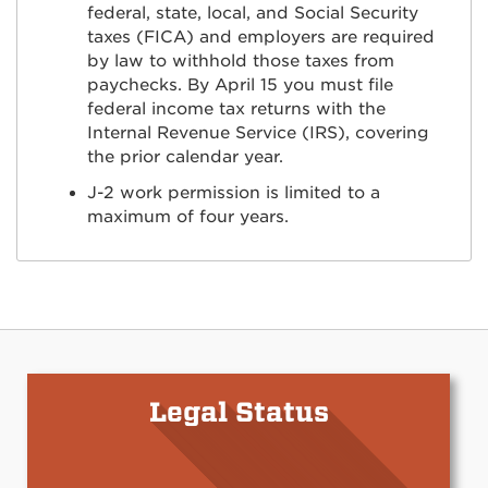
federal, state, local, and Social Security
taxes (FICA) and employers are required
by law to withhold those taxes from
paychecks. By April 15 you must file
federal income tax returns with the
Internal Revenue Service (IRS), covering
the prior calendar year.
J-2 work permission is limited to a
maximum of four years.
Legal Status