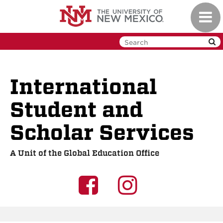
Skip
Toggl
to
navig
main
content
International
Student and
Scholar Services
A Unit of the Global Education Office
UNM
UNM
GEO
GEO