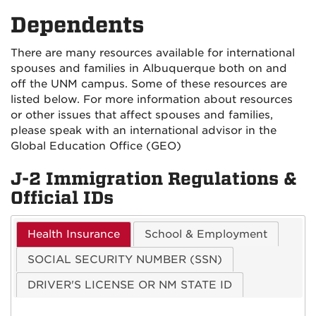
on
on
Dependents
Facebook
Instagra
There are many resources available for international
spouses and families in Albuquerque both on and
off the UNM campus. Some of these resources are
listed below. For more information about resources
or other issues that affect spouses and families,
please speak with an international advisor in the
Global Education Office (GEO)
J-2 Immigration Regulations &
Official IDs
Health Insurance
School & Employment
SOCIAL SECURITY NUMBER (SSN)
DRIVER'S LICENSE OR NM STATE ID