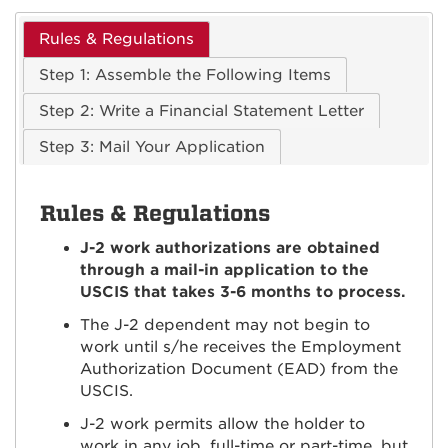
Rules & Regulations
Step 1: Assemble the Following Items
Step 2: Write a Financial Statement Letter
Step 3: Mail Your Application
Rules & Regulations
J-2 work authorizations are obtained
through a mail-in application to the
USCIS that takes 3-6 months to process.
The J-2 dependent may not begin to
work until s/he receives the Employment
Authorization Document (EAD) from the
USCIS.
J-2 work permits allow the holder to
work in any job, full-time or part-time, but