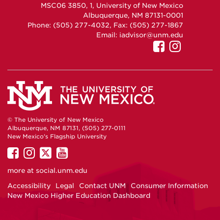
MSC06 3850, 1, University of New Mexico
Albuquerque, NM 87131-0001
Phone: (505) 277-4032, Fax: (505) 277-1867
Email:
iadvisor@unm.edu
UNM
UNM
GEO
GEO
on
on
Facebook
Instag
© The University of New Mexico
Albuquerque, NM 87131, (505) 277-0111
New Mexico's Flagship University
UNM
UNM
UNM
UNM
on
on
on
on
more at
social.unm.edu
Facebook
Instagram
Twitter
YouTube
Accessibility
Legal
Contact UNM
Consumer Information
New Mexico Higher Education Dashboard