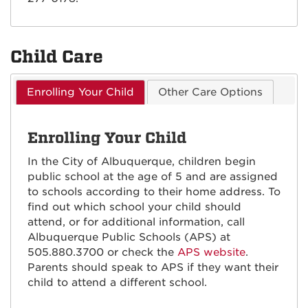
Child Care
Enrolling Your Child
Other Care Options
Enrolling Your Child
In the City of Albuquerque, children begin
public school at the age of 5 and are assigned
to schools according to their home address. To
find out which school your child should
attend, or for additional information, call
Albuquerque Public Schools (APS) at
505.880.3700 or check the
APS website
.
Parents should speak to APS if they want their
child to attend a different school.