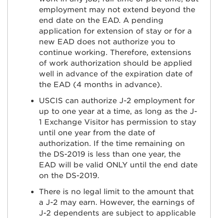
employment may not extend beyond the
end date on the EAD. A pending
application for extension of stay or for a
new EAD does not authorize you to
continue working. Therefore, extensions
of work authorization should be applied
well in advance of the expiration date of
the EAD (4 months in advance).
USCIS can authorize J-2 employment for
up to one year at a time, as long as the J-
1 Exchange Visitor has permission to stay
until one year from the date of
authorization. If the time remaining on
the DS-2019 is less than one year, the
EAD will be valid ONLY until the end date
on the DS-2019.
There is no legal limit to the amount that
a J-2 may earn. However, the earnings of
J-2 dependents are subject to applicable