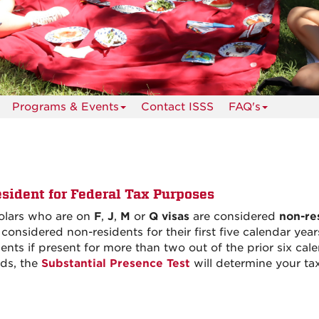
Programs & Events
Contact ISSS
FAQ's
sident for Federal Tax Purposes
holars who are on
F
,
J
,
M
or
Q visas
are considered
non-re
 considered non-residents for their first five calendar ye
nts if present for more than two out of the prior six cale
ods, the
Substantial Presence Test
will determine your tax