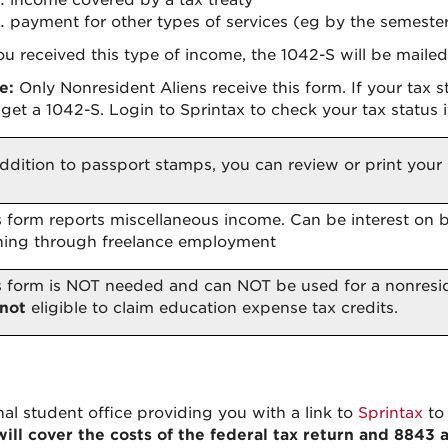
income covered by a tax treaty
payment for other types of services (eg by the semester
you received this type of income, the 1042-S will be maile
e:
Only Nonresident Aliens receive this form. If your tax 
 get a 1042-S. Login to Sprintax to check your tax status i
addition to passport stamps, you can review or print your 
s form reports miscellaneous income. Can be interest on 
ning through freelance employment
s form is NOT needed and can NOT be used for a nonresi
not
eligible to claim education expense tax credits.
nal student office providing you with a link to
Sprintax
to 
ill cover the costs of the federal tax return and 8843 