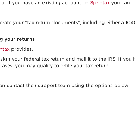
or if you have an existing account on
Sprintax
you can lo
erate your "tax return documents", including either a 1
ng your returns
ntax
provides.
ign your federal tax return and mail it to the IRS. If you
 cases, you may qualify to e-file your tax return.
can contact their support team using the options below