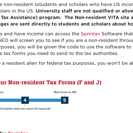
e non-resident sstudents and scholars who have US incom
lars in the US.
University staff are not qualified or all
 Tax Assistance) program. The Non-resident VITA site 
ges are sent directly to students and scholars about h
ts and have income can access the
Sprintax
Software that
GEO will screen you to see if you are a non-resident throu
rposes, you will be given the code to use the software to
 tax forms you need to send to the tax authorities.
a resident alien for federal tax purposes, you won't be a
our Non-resident Tax Forms (F and J)