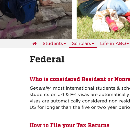
events
Students
Scholars
Life in ABQ
Federal
Who is considered Resident or Nonre
Generally
, most international students & sc
students on J-1 & F-1 visas are automatically
visas are automatically considered non-reside
US for longer than the five or two year peri
How to File your Tax Returns