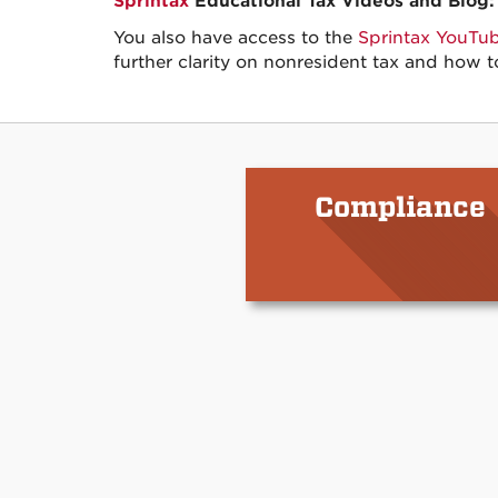
Sprintax
Educational Tax Videos and Blog:
You also have access to the
Sprintax YouTu
further clarity on nonresident tax and how t
Compliance