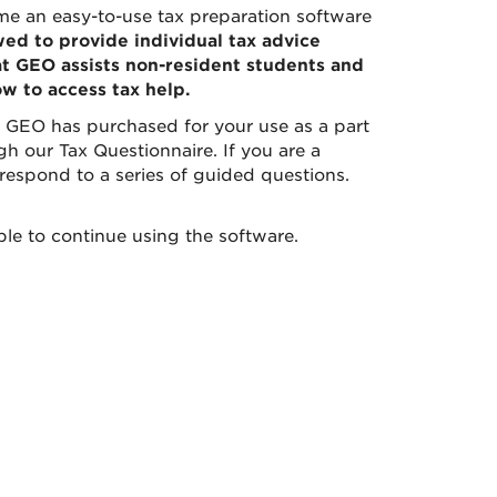
e an easy-to-use tax preparation software
owed to provide individual tax advice
at GEO assists non-resident students and
ow to access tax help.
 GEO has purchased for your use as a part
gh our Tax Questionnaire. If you are a
 respond to a series of guided questions.
ble to continue using the software.