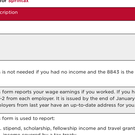
for
Sprintax
cription
s is not needed if you had no income and the 8843 is the 
s form reports your wage earnings if you worked. If you
-2 from each employer. It is issued by the end of January 
loyers from last year have an up-to-date address for you
s form is used to report:
stipend, scholarship, fellowship income and travel grant