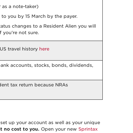
 as a note-taker)
d to you by 15 March by the payer.
status changes to a Resident Alien you will
f you're not sure.
US travel history
here
bank accounts, stocks, bonds, dividends,
dent tax return because NRAs
set up your account as well as your unique
at no cost to you.
Open your new
Sprintax