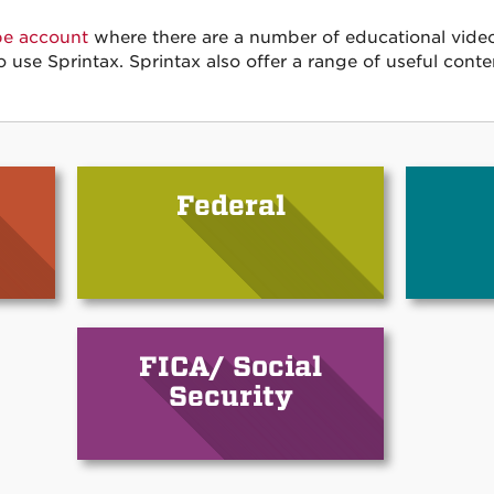
be account
where there are a number of educational video
o use Sprintax. Sprintax also offer a range of useful conte
Federal
FICA/ Social
Security