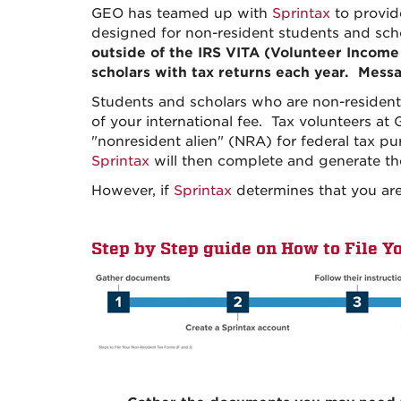
GEO has teamed up with
Sprintax
to provid
designed for non-resident students and scho
outside of the IRS VITA (Volunteer Income
scholars with tax returns each year. Messa
Students and scholars who are non-residen
of your international fee. Tax volunteers at 
"nonresident alien" (NRA) for federal tax pu
Sprintax
will then complete and generate the
However, if
Sprintax
determines that you are 
Step by Step guide on How to File Y