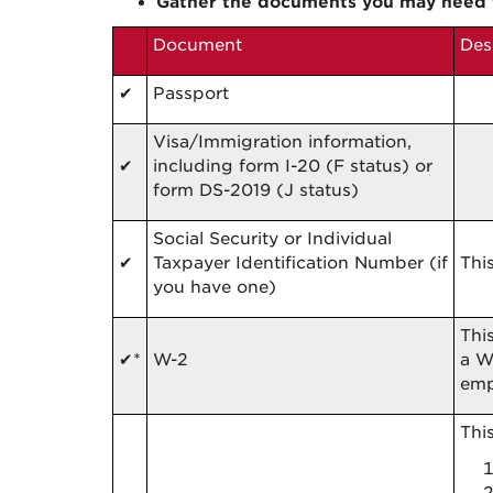
Gather the documents you may need 
Document
Des
✔
Passport
Visa/Immigration information,
✔
including form I-20 (F status) or
form DS-2019 (J status)
Social Security or Individual
✔
Taxpayer Identification Number (if
Thi
you have one)
Thi
✔
*
W-2
a W
emp
Thi