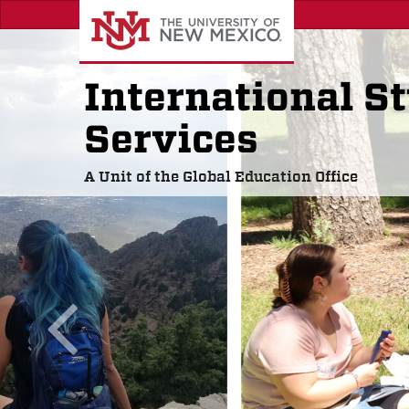
Skip
to
main
content
International S
Services
A Unit of the Global Education Office
previous