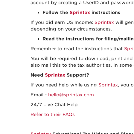
account by creating a UserID and password 
Follow the
Sprintax
instructions
If you did earn US Income:
Sprintax
will gen
depending on your circumstances.
Read the instructions for filing/maili
Remember to read the instructions that
Spri
You will be required to download, print and s
also mail this to the tax authorities. In some
Need
Sprintax
Support?
If you need help while using
Sprintax
, you 
Email -
hello@sprintax.com
24/7 Live Chat Help
Refer to their FAQs