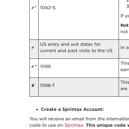
✔*
1042-S
If 
Not
not
US entry and exit dates for
✔
In 
current and past visits to the US
Thi
✔*
1099
ear
Thi
✘
1098-T
are
Create a Sprintax Account:
You will receive an email from the internatio
code to use on
Sprintax
.
This unique code w