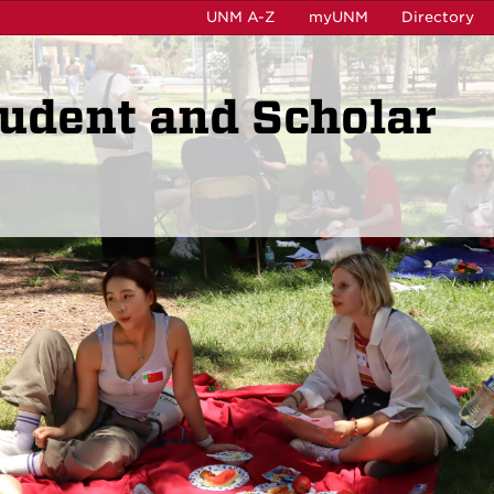
UNM A-Z
myUNM
Directory
tudent and Scholar