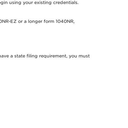
gin using your existing credentials.
040NR-EZ or a longer form 1040NR,
 have a state filing requirement, you must