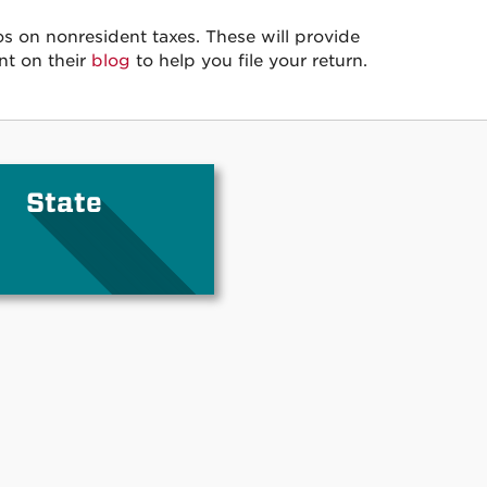
s on nonresident taxes. These will provide
nt on their
blog
to help you file your return.
State