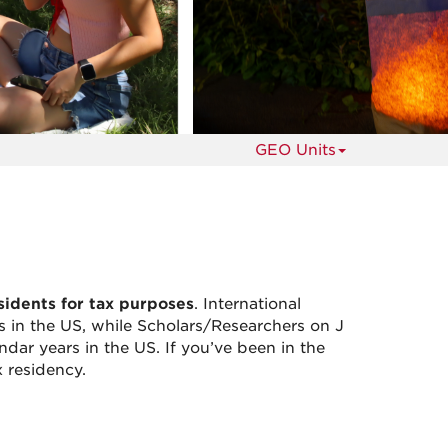
s
GEO Units
sidents for tax purposes
. International
ars in the US, while Scholars/Researchers on J
ndar years in the US. If you’ve been in the
 residency.