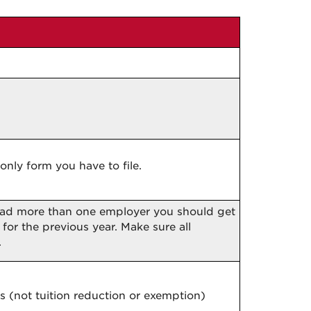
only form you have to file.
 had more than one employer you should get
for the previous year. Make sure all
.
s (not tuition reduction or exemption)