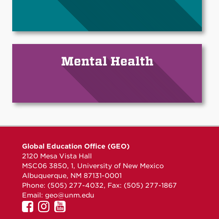
Mental Health
Global Education Office (GEO)
2120 Mesa Vista Hall
MSC06 3850, 1, University of New Mexico
Albuquerque, NM 87131-0001
Phone: (505) 277-4032, Fax: (505) 277-1867
Email:
geo@unm.edu
UNM
UNM
UNM