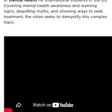
of
mental health
for international students in the US.
Covering mental health awareness and warning
signs, dispelling myths, and showing ways to seek
treatment, the video seeks to demystify this complex
topic.