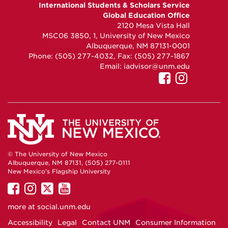
GEO
GEO
GEO
International Students & Scholars Service
on
on
on
Global Education Office
Facebook
Instagram
YouTube
2120 Mesa Vista Hall
MSC06 3850, 1, University of New Mexico
Albuquerque, NM 87131-0001
Phone: (505) 277-4032, Fax: (505) 277-1867
Email:
iadvisor@unm.edu
UNM
UNM
GEO
GEO
on
on
Facebook
Instag
© The University of New Mexico
Albuquerque, NM 87131, (505) 277-0111
New Mexico's Flagship University
UNM
UNM
UNM
UNM
on
on
on
on
more at
social.unm.edu
Facebook
Instagram
Twitter
YouTube
Accessibility
Legal
Contact UNM
Consumer Information