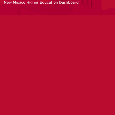
New Mexico Higher Education Dashboard