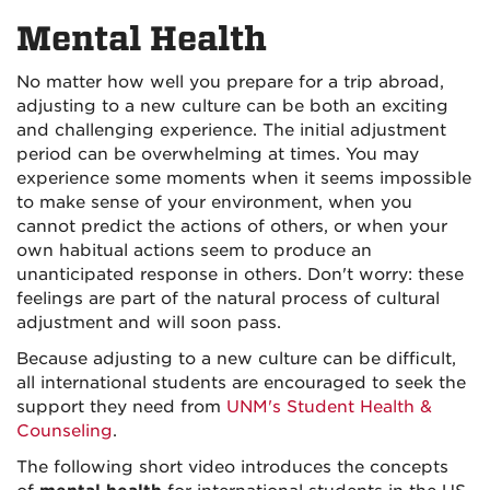
on
on
Mental Health
Facebook
Instagra
No matter how well you prepare for a trip abroad,
adjusting to a new culture can be both an exciting
and challenging experience. The initial adjustment
period can be overwhelming at times. You may
experience some moments when it seems impossible
to make sense of your environment, when you
cannot predict the actions of others, or when your
own habitual actions seem to produce an
unanticipated response in others. Don't worry: these
feelings are part of the natural process of cultural
adjustment and will soon pass.
Because adjusting to a new culture can be difficult,
all international students are encouraged to seek the
support they need from
UNM's Student Health &
Counseling
.
The following short video introduces the concepts