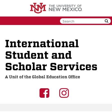
Skip
to
main
content
International
Student and
Scholar Services
A Unit of the Global Education Office
UNM
UNM
GEO
GEO