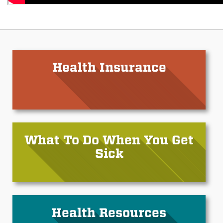
Health Insurance
What To Do When You Get
Sick
Health Resources