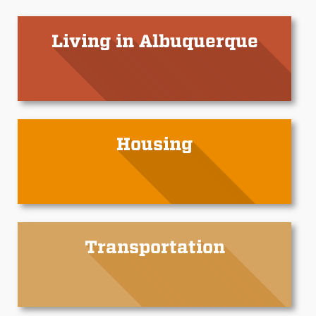
Living in Albuquerque
Housing
Transportation