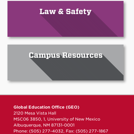
Law & Safety
Campus Resources
Global Education Office (GEO)
2120 Mesa Vista Hall
MSC06 3850, 1, University of New Mexico
Albuquerque, NM 87131-0001
Phone: (505) 277-4032, Fax: (505) 277-1867