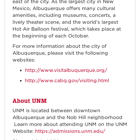
east of the city. As the largest city in New
Mexico, Albuquerque offers many cultural
amenities, including museums, concerts, a
lively theater scene, and the world's largest
Hot Air Balloon festival, which takes place at
the beginning of each October.
For more information about the city of
Albuquerque, please visit the following
websites:
http://www.visitalbuquerque.org/
http://www.cabq.gov/visiting.html
About UNM
UNM is located between downtown
Albuquerque and the Nob Hill neighborhood
Learn more about attending UNM on the UNM
Website:
https://admissions.unm.edu/