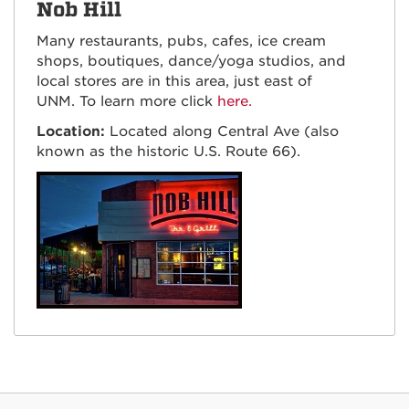
Nob Hill
Many restaurants, pubs, cafes, ice cream
shops, boutiques, dance/yoga studios, and
local stores are in this area, just east of
UNM. To learn more click
here.
Location:
Located along Central Ave (also
known as the historic U.S. Route 66).