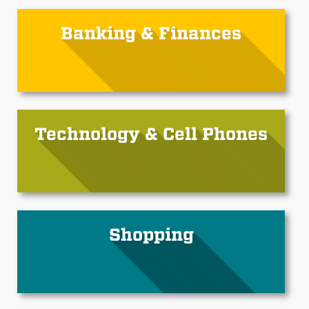
Banking & Finances
Technology & Cell Phones
Shopping