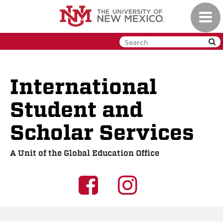
Skip
Toggl
to
navig
main
content
International
Student and
Scholar Services
A Unit of the Global Education Office
UNM
UNM
GEO
GEO