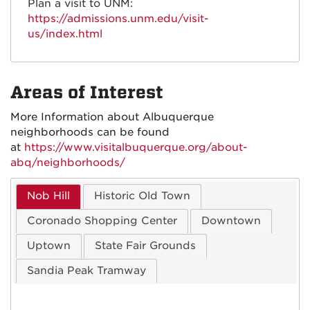
Plan a visit to UNM:
https://admissions.unm.edu/visit-
us/index.html
Areas of Interest
More Information about Albuquerque
neighborhoods can be found
at
https://www.visitalbuquerque.org/about-
abq/neighborhoods/
Nob Hill
Historic Old Town
Coronado Shopping Center
Downtown
Uptown
State Fair Grounds
Sandia Peak Tramway