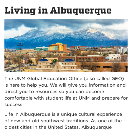
on
on
Living in Albuquerque
Facebook
Instagra
The UNM Global Education Office (also called GEO)
is here to help you. We will give you information and
direct you to resources so you can become
comfortable with student life at UNM and prepare for
success.
Life in Albuquerque is a unique cultural experience
of new and old southwest traditions. As one of the
oldest cities in the United States, Albuquerque