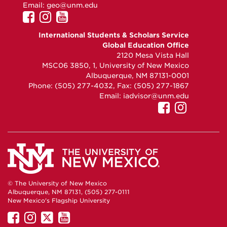
Email:
geo@unm.edu
UNM
UNM
UNM
GEO
GEO
GEO
International Students & Scholars Service
on
on
on
Global Education Office
Facebook
Instagram
YouTube
2120 Mesa Vista Hall
MSC06 3850, 1, University of New Mexico
Albuquerque, NM 87131-0001
Phone: (505) 277-4032, Fax: (505) 277-1867
Email:
iadvisor@unm.edu
UNM
UNM
GEO
GEO
on
on
Facebook
Instag
© The University of New Mexico
Albuquerque, NM 87131, (505) 277-0111
New Mexico's Flagship University
UNM
UNM
UNM
UNM