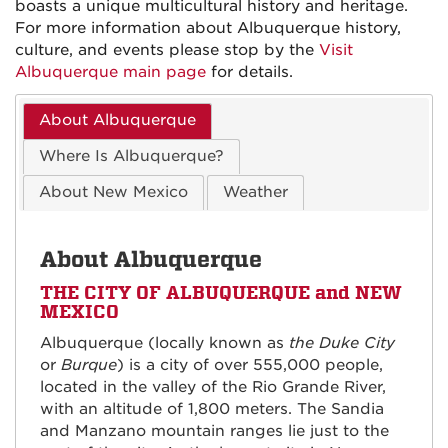
boasts a unique multicultural history and heritage.
For more information about Albuquerque history,
culture, and events please stop by the
Visit
Albuquerque main page
for details.
About Albuquerque
Where Is Albuquerque?
About New Mexico
Weather
About Albuquerque
THE CITY OF ALBUQUERQUE and NEW
MEXICO
Albuquerque (locally known as
the Duke City
or
Burque
) is a city of over 555,000 people,
located in the valley of the Rio Grande River,
with an altitude of 1,800 meters. The Sandia
and Manzano mountain ranges lie just to the